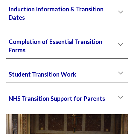
Induction Information
& Transition
Dates
Completion of Essential Transition
Forms
Student Transition Work
NHS Transition Support for Parents