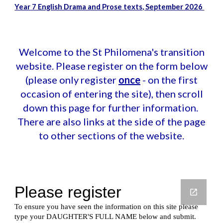
Year 7 English Drama and Prose texts, September 2026
Welcome to the St Philomena's transition
website. Please register on the form below
(please only register
once
- on the first
occasion of entering the site), then scroll
down this page for further information.
There are also links at the side of the page
to other sections of the website.