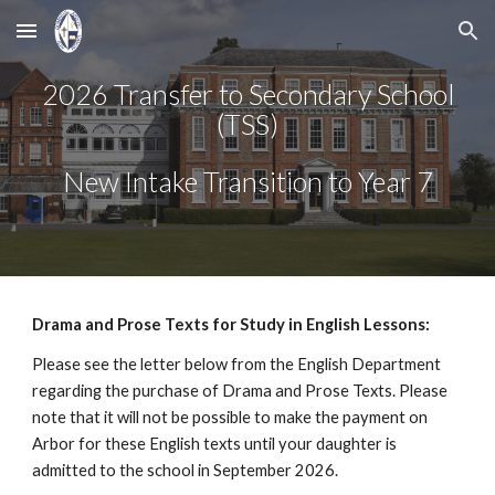
Skip to main content
Skip to navigation
2026 Transfer to Secondary School
(TSS)
New Intake Transition to Year 7
Drama and Prose Texts for Study in English Lessons:
Please see the letter below from the English Department
regarding the purchase of Drama and Prose Texts. Please
note that it will not be possible to make the payment on
Arbor for these English texts until your daughter is
admitted to the school in September 2026.