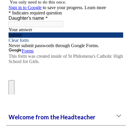
Welcome from the Headteacher